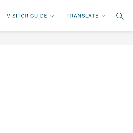
VISITOR GUIDE
TRANSLATE
SEAR