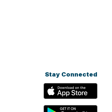
Stay Connected