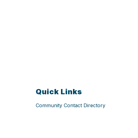
Quick Links
Community Contact Directory