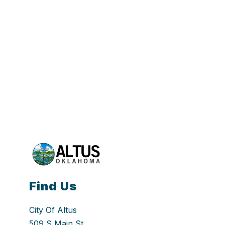
Find Us
City Of Altus
509 S Main St