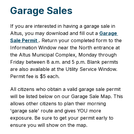
Garage Sales
If you are interested in having a garage sale in 
Altus, you may download and fill out a 
Garage 
Sale Permit 
.
 Return your completed form to the 
Information Window near the North entrance at 
the Altus Municipal Complex, Monday through 
Friday between 8 a.m. and 5 p.m. Blank permits 
are also available at the Utility Service Window. 
Permit fee is $5 each.
All citizens who obtain a valid garage sale permit 
will be listed below on our Garage Sale Map. This 
allows other citizens to plan their morning 
'garage sale' route and gives YOU more 
exposure. Be sure to get your permit early to 
ensure you will show on the map.