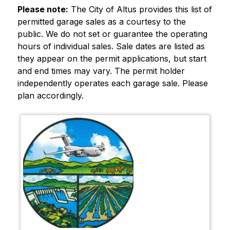
Please note:
 The City of Altus provides this list of 
permitted garage sales as a courtesy to the 
public. We do not set or guarantee the operating 
hours of individual sales. Sale dates are listed as 
they appear on the permit applications, but start 
and end times may vary. The permit holder 
independently operates each garage sale. Please 
plan accordingly.