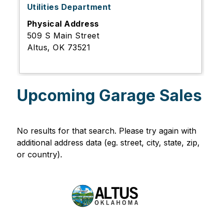
Utilities Department
Physical Address
509 S Main Street
Altus, OK 73521
Upcoming Garage Sales
No results for that search. Please try again with 
additional address data (eg. street, city, state, zip, 
or country).