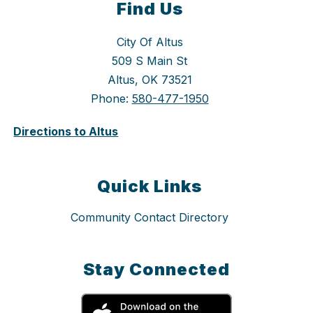
Find Us
City Of Altus
509 S Main St
Altus, OK 73521
Phone:
580-477-1950
Directions to Altus
Quick Links
Community Contact Directory
Stay Connected