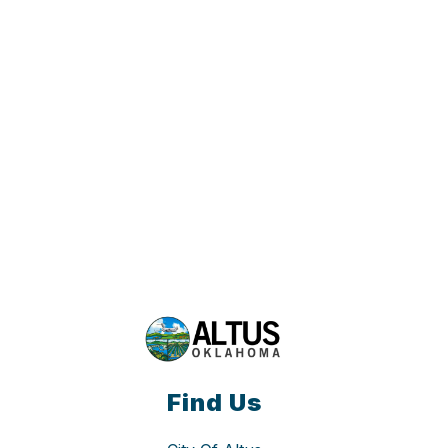
Find Us