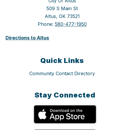
City Of Altus
509 S Main St
Altus, OK 73521
Phone:
580-477-1950
Directions to Altus
Quick Links
Community Contact Directory
Stay Connected